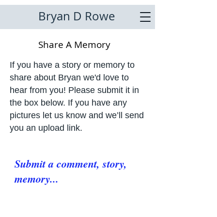
Bryan D Rowe
Share A Memory
If you have a story or memory to
share about Bryan we'd love to
hear from you! Please submit it in
the box below. If you have any
pictures let us know and we’ll send
you an upload link.
Submit a comment, story,
memory...