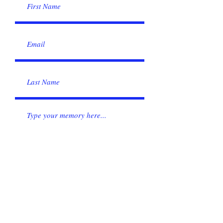
Submit